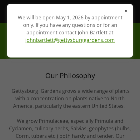
Please email John Bartlett at
johnbartlett@gettysburggardens.com
We will be open May 1, 2026 by appointment
only. If you have any questions or for an
appointment contact John Bartlett at
Gettysburg Gardens,
johnbartlett@gettysburggardens.com
LLC.
Our Philosophy
Gettysburg Gardens grows a wide range of plants
with a concentration on plants native to North
America, particularly the eastern United States.
We grow Primulaceae, especially Primula and
Cyclamen, culinary herbs, Salvias, geophytes (bulbs,
Corm, tubers etc.) both hardy and tender. Our