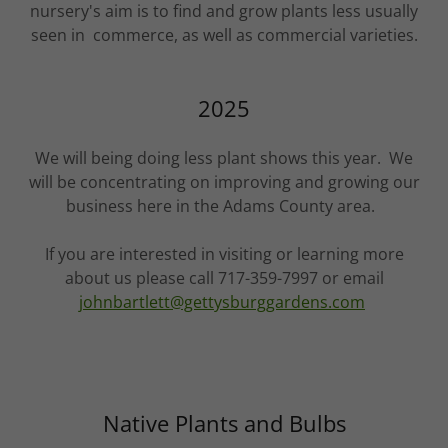
nursery's aim is to find and grow plants less usually
seen in commerce, as well as commercial varieties.
2025
We will being doing less plant shows this year. We
will be concentrating on improving and growing our
business here in the Adams County area.
If you are interested in visiting or learning more
about us please call 717-359-7997 or email
johnbartlett@gettysburggardens.com
Native Plants and Bulbs