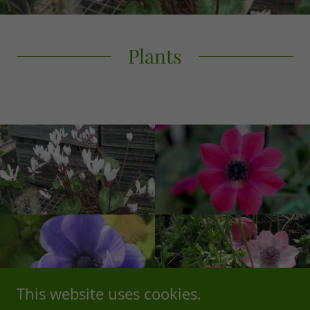
Plants
This website uses cookies.