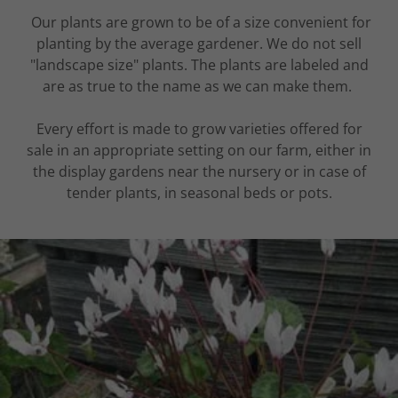
Our plants are grown to be of a size convenient for
planting by the average gardener. We do not sell
"landscape size" plants. The plants are labeled and
are as true to the name as we can make them.
Every effort is made to grow varieties offered for
sale in an appropriate setting on our farm, either in
the display gardens near the nursery or in case of
tender plants, in seasonal beds or pots.